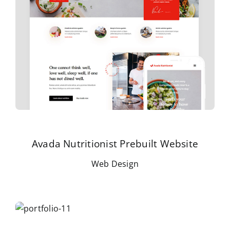
Avada Nutritionist Prebuilt Website
Web Design