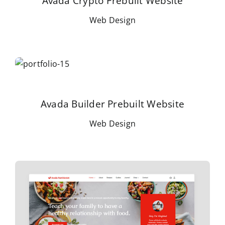
Avada Crypto Prebuilt Website
Web Design
Avada Builder Prebuilt Website
Web Design