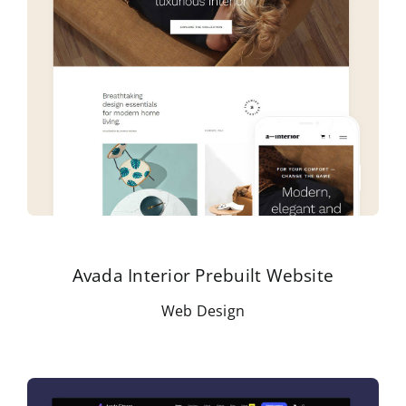
Avada Interior Prebuilt Website
Web Design