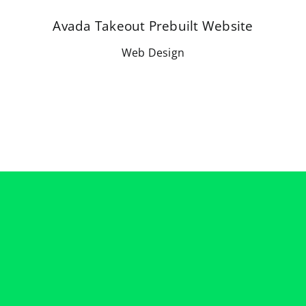
Avada Takeout Prebuilt Website
Web Design