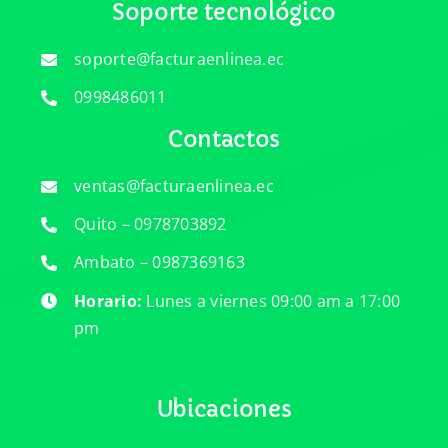
Soporte tecnológico
soporte@facturaenlinea.ec
0998486011
Contactos
ventas@facturaenlinea.ec
Quito – 0978703892
Ambato – 0987369163
Horario:
Lunes a viernes 09:00 am a 17:00
pm
Ubicaciones