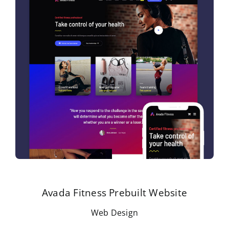
Avada Fitness Prebuilt Website
Web Design